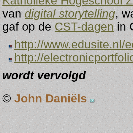
Katholieke Hogeschool 
van
digital storytelling
, w
gaf op de
CST-dagen
in 
http://www.edusite.nl/
http://electronicportfol
wordt vervolgd
©
John Daniëls