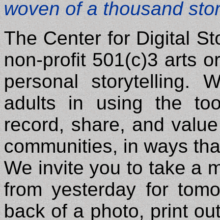
woven of a thousand stor
The Center for Digital Sto
non-profit 501(c)3 arts or
personal storytelling.
adults in using the too
record, share, and value 
communities, in ways that
We invite you to take a 
from yesterday for tomo
back of a photo, print ou