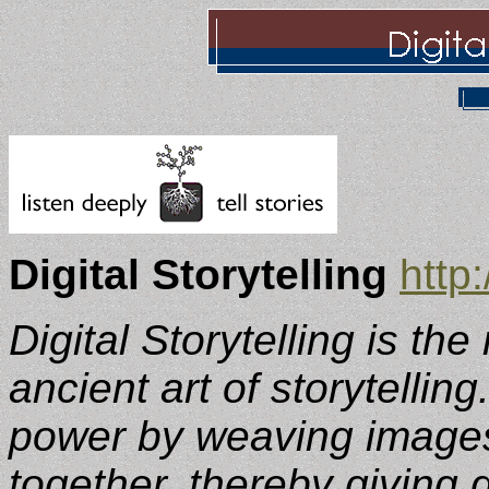
Digital Storytelling
http
Digital Storytelling is th
ancient art of storytelling
power by weaving images
together, thereby giving