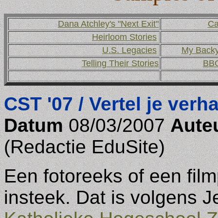
Dana Atchley's "Next Exit"
Ca
Heirloom Stories
U.S. Legacies
My Backya
Telling Their Stories
BBC
CST '07 / Vertel je verha
Datum
08/03/2007
Aute
(Redactie EduSite)
Een fotoreeks of een fil
insteek. Dat is volgens 