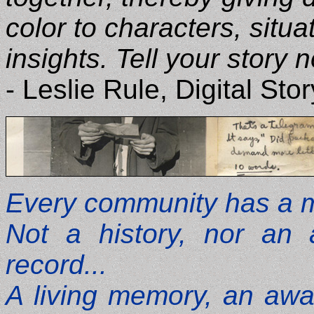
color to characters, situ
insights. Tell your story n
- Leslie Rule, Digital Sto
Every community has a me
Not a history, nor an a
record...
A living memory, an awar