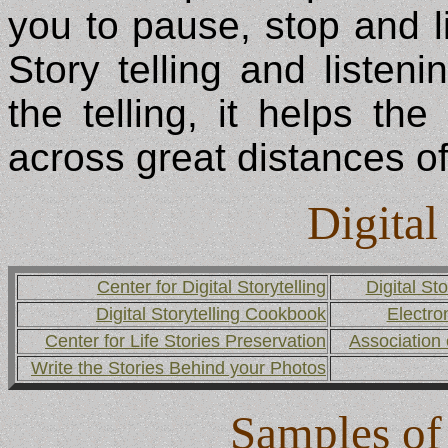
you to pause, stop and li
Story telling and listeni
the telling, it helps the
across great distances o
Digital
Center for Digital Storytelling
Digital Sto
Digital Storytelling Cookbook
Electro
Center for Life Stories Preservation
Association 
Write the Stories Behind your Photos
Samples of